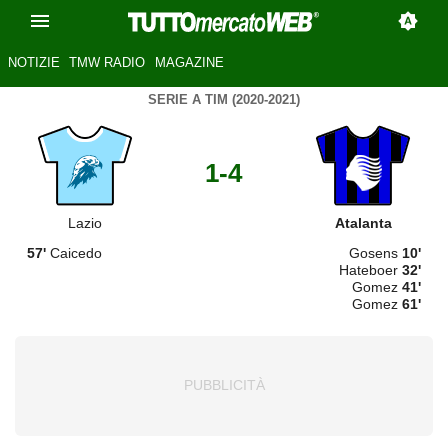
NOTIZIE
TMW RADIO
MAGAZINE
SERIE A TIM (2020-2021)
1-4
Lazio
Atalanta
57'
Caicedo
Gosens
10'
Hateboer
32'
Gomez
41'
Gomez
61'