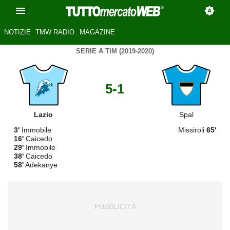
NOTIZIE
TMW RADIO
MAGAZINE
SERIE A TIM (2019-2020)
5-1
Lazio
Spal
3'
Immobile
Missiroli
65'
16'
Caicedo
29'
Immobile
38'
Caicedo
58'
Adekanye