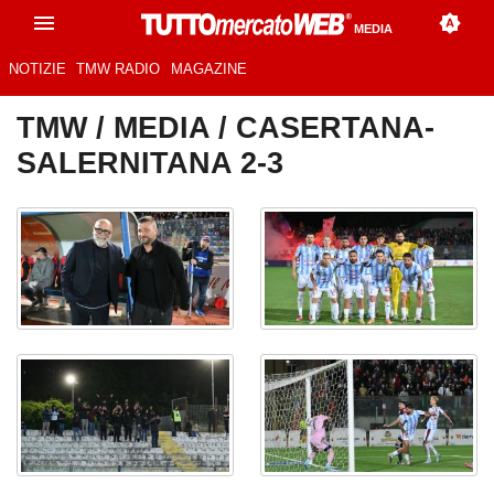
MEDIA
NOTIZIE
TMW RADIO
MAGAZINE
TMW
/
MEDIA
/ CASERTANA-
SALERNITANA 2-3