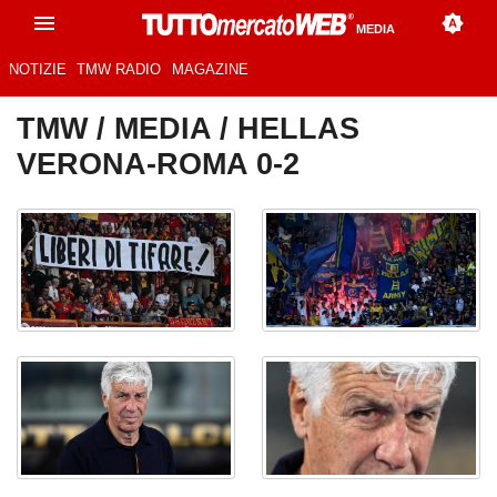
MEDIA
NOTIZIE
TMW RADIO
MAGAZINE
TMW
/
MEDIA
/ HELLAS
VERONA-ROMA 0-2