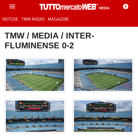
MEDIA
NOTIZIE
TMW RADIO
MAGAZINE
TMW
/
MEDIA
/ INTER-
FLUMINENSE 0-2