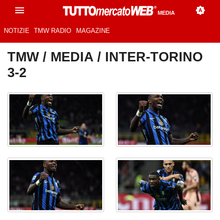
MEDIA
NOTIZIE
TMW RADIO
MAGAZINE
TMW
/
MEDIA
/ INTER-TORINO
3-2