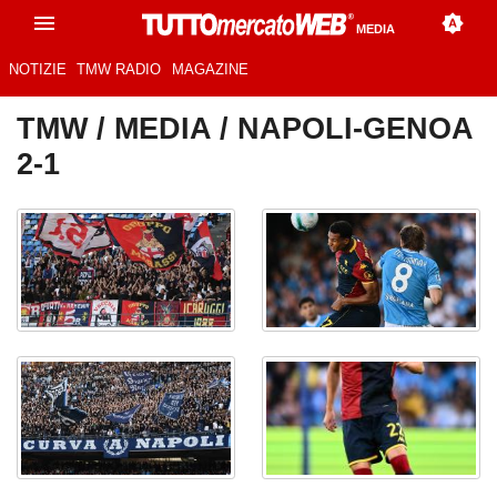
MEDIA
NOTIZIE
TMW RADIO
MAGAZINE
TMW
/
MEDIA
/ NAPOLI-GENOA
2-1