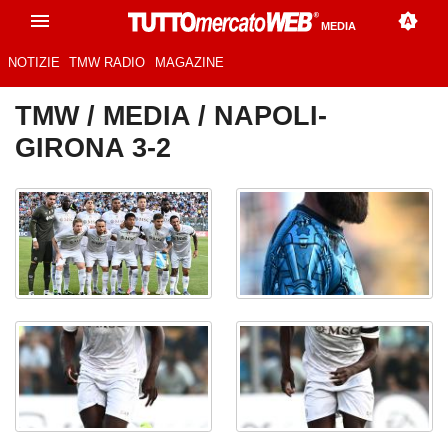
MEDIA
NOTIZIE
TMW RADIO
MAGAZINE
TMW
/
MEDIA
/ NAPOLI-
GIRONA 3-2