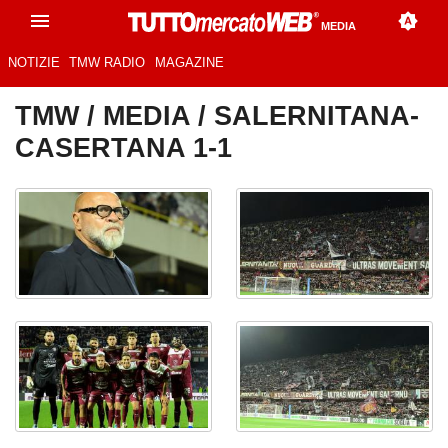
MEDIA
NOTIZIE
TMW RADIO
MAGAZINE
TMW
/
MEDIA
/ SALERNITANA-
CASERTANA 1-1