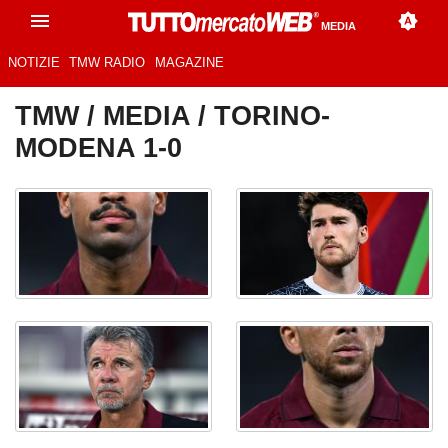
MEDIA
NOTIZIE
TMW RADIO
MAGAZINE
TMW
/
MEDIA
/ TORINO-
MODENA 1-0