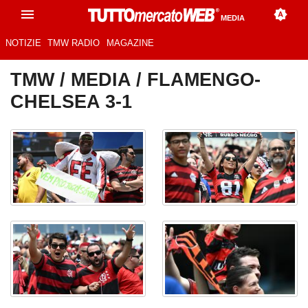
MEDIA
NOTIZIE
TMW RADIO
MAGAZINE
TMW
/
MEDIA
/ FLAMENGO-
CHELSEA 3-1