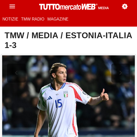
MEDIA
NOTIZIE
TMW RADIO
MAGAZINE
TMW
/
MEDIA
/
ESTONIA-ITALIA
1-3