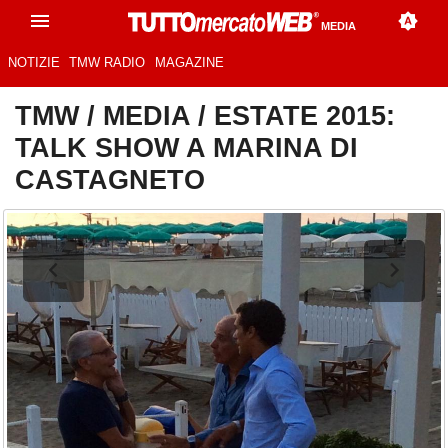
MEDIA
NOTIZIE
TMW RADIO
MAGAZINE
TMW
/
MEDIA
/
ESTATE 2015:
TALK SHOW A MARINA DI
CASTAGNETO