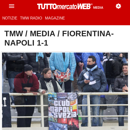
MEDIA
NOTIZIE
TMW RADIO
MAGAZINE
TMW
/
MEDIA
/
FIORENTINA-
NAPOLI 1-1