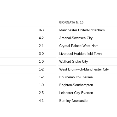
GIORNATA N. 10
0-3
Manchester United-Tottenham
4-2
Arsenal-Swansea City
2-1
Crystal Palace-West Ham
3-0
Liverpool-Huddersfield Town
1-0
Watford-Stoke City
1-2
West Bromwich-Manchester City
1-2
Bournemouth-Chelsea
1-0
Brighton-Southampton
2-5
Leicester City-Everton
4-1
Burnley-Newcastle