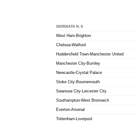
GIORNATA N. 9
West Ham-Brighton
Chelsea-Watford
Huddersfield Town-Manchester United
Manchester City-Burnley
Newcastle-Crystal Palace
Stoke City-Bournemouth
Swansea City-Leicester City
Southampton-West Bromwich
Everton-Arsenal
Tottenham-Liverpool