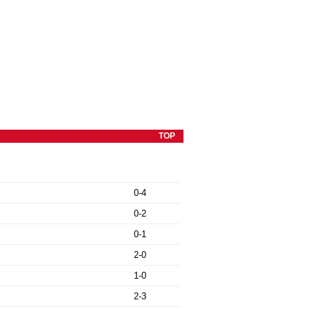
TOP
0-4
0-2
0-1
2-0
1-0
2-3