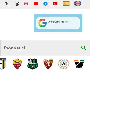
Pronostici