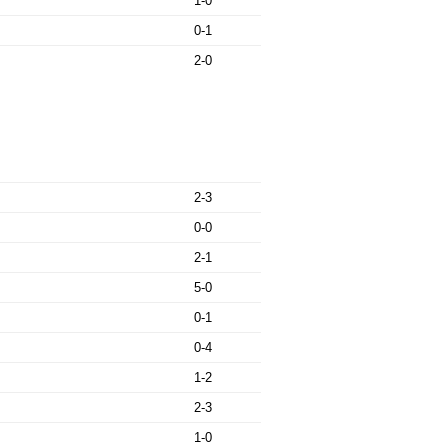
1-0
0-1
2-0
2-3
0-0
2-1
5-0
0-1
0-4
1-2
2-3
1-0