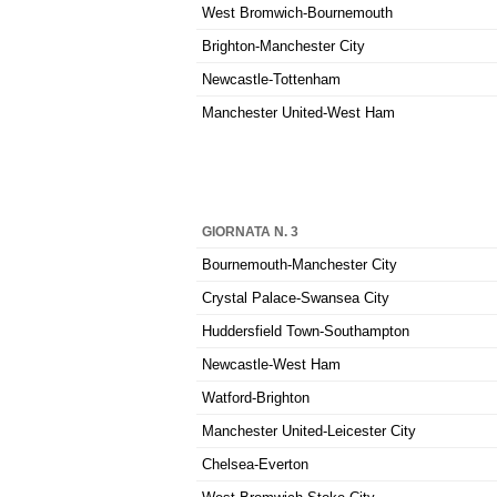
West Bromwich-Bournemouth
Brighton-Manchester City
Newcastle-Tottenham
Manchester United-West Ham
GIORNATA N. 3
Bournemouth-Manchester City
Crystal Palace-Swansea City
Huddersfield Town-Southampton
Newcastle-West Ham
Watford-Brighton
Manchester United-Leicester City
Chelsea-Everton