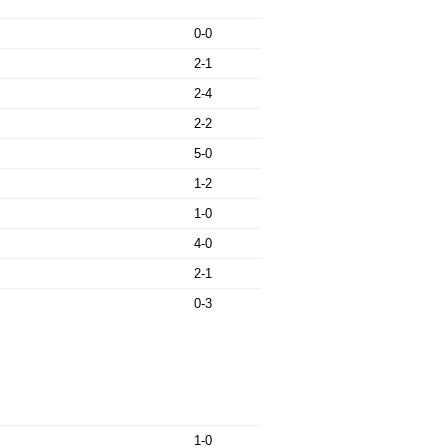
0-0
2-1
2-4
2-2
5-0
1-2
1-0
4-0
2-1
0-3
1-0