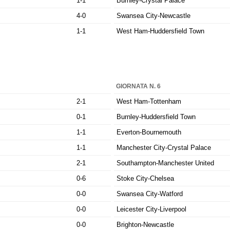
1-1
Burnley-Crystal Palace
4-0
Swansea City-Newcastle
1-1
West Ham-Huddersfield Town
GIORNATA N. 6
2-1
West Ham-Tottenham
0-1
Burnley-Huddersfield Town
1-1
Everton-Bournemouth
1-1
Manchester City-Crystal Palace
2-1
Southampton-Manchester United
0-6
Stoke City-Chelsea
0-0
Swansea City-Watford
0-0
Leicester City-Liverpool
0-0
Brighton-Newcastle