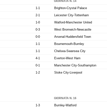
GIORNATA N. 14
1-1
Brighton-Crystal Palace
2-1
Leicester City-Tottenham
1-0
Watford-Manchester United
0-3
West Bromwich-Newcastle
0-0
Arsenal-Huddersfield Town
1-1
Bournemouth-Burnley
1-1
Chelsea-Swansea City
4-1
Everton-West Ham
0-1
Manchester City-Southampton
1-2
Stoke City-Liverpool
GIORNATA N. 16
1-3
Burnley-Watford