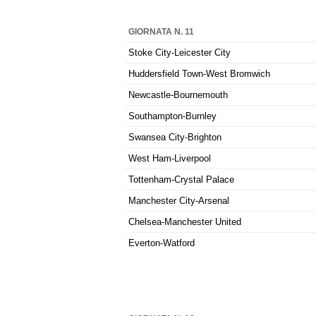
GIORNATA N. 11
Stoke City-Leicester City
Huddersfield Town-West Bromwich
Newcastle-Bournemouth
Southampton-Burnley
Swansea City-Brighton
West Ham-Liverpool
Tottenham-Crystal Palace
Manchester City-Arsenal
Chelsea-Manchester United
Everton-Watford