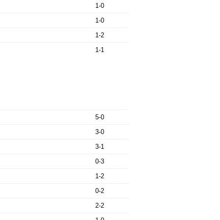
1-0
1-0
1-2
1-1
5-0
3-0
3-1
0-3
1-2
0-2
2-2