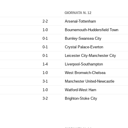
GIORNATA N. 12
2-2
Arsenal-Tottenham
1-0
Bournemouth-Huddersfield Town
0-1
Burnley-Swansea City
0-1
Crystal Palace-Everton
0-1
Leicester City-Manchester City
1-4
Liverpool-Southampton
1-0
West Bromwich-Chelsea
3-1
Manchester United-Newcastle
1-0
Watford-West Ham
3-2
Brighton-Stoke City