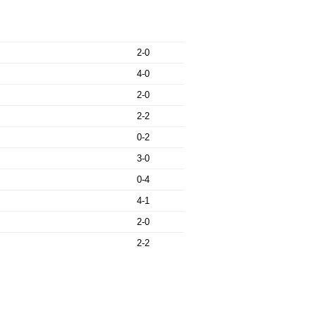
2-0
4-0
2-0
2-2
0-2
3-0
0-4
4-1
2-0
2-2