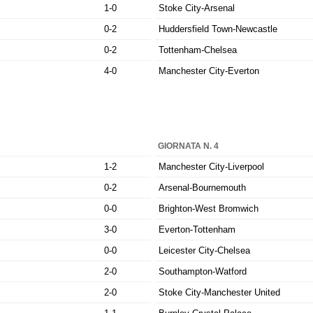
1-0
Stoke City-Arsenal
0-2
Huddersfield Town-Newcastle
0-2
Tottenham-Chelsea
4-0
Manchester City-Everton
GIORNATA N. 4
1-2
Manchester City-Liverpool
0-2
Arsenal-Bournemouth
0-0
Brighton-West Bromwich
3-0
Everton-Tottenham
0-0
Leicester City-Chelsea
2-0
Southampton-Watford
2-0
Stoke City-Manchester United