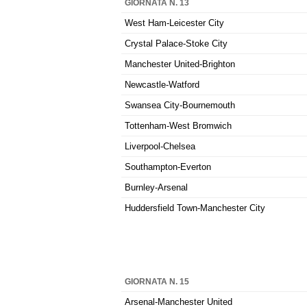
GIORNATA N. 13
West Ham-Leicester City
Crystal Palace-Stoke City
Manchester United-Brighton
Newcastle-Watford
Swansea City-Bournemouth
Tottenham-West Bromwich
Liverpool-Chelsea
Southampton-Everton
Burnley-Arsenal
Huddersfield Town-Manchester City
GIORNATA N. 15
Arsenal-Manchester United