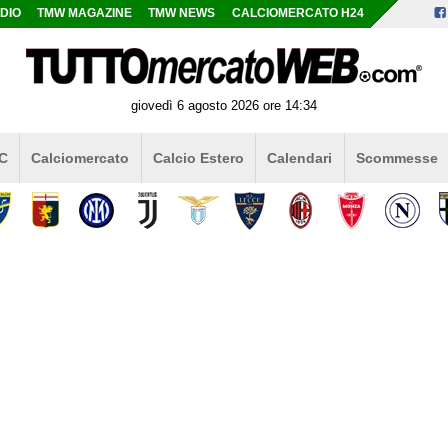
DIO
TMW MAGAZINE
TMW NEWS
CALCIOMERCATO H24
giovedì 6 agosto 2026 ore 14:34
 C
Calciomercato
Calcio Estero
Calendari
Scommesse