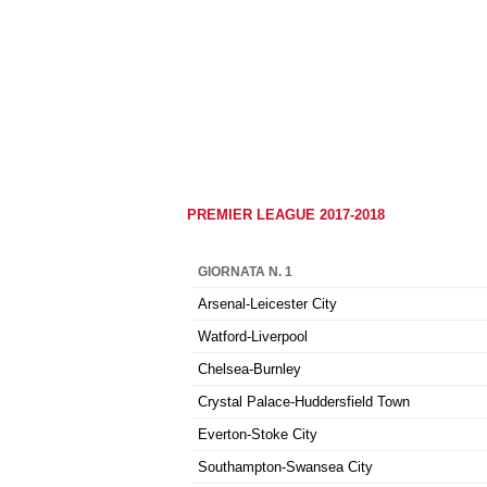
PREMIER LEAGUE 2017-2018
GIORNATA N. 1
Arsenal-Leicester City
Watford-Liverpool
Chelsea-Burnley
Crystal Palace-Huddersfield Town
Everton-Stoke City
Southampton-Swansea City