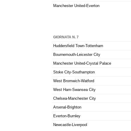
Manchester United-Everton
GIORNATA N. 7
Huddersfield Town-Tottenham
Bournemouth-Leicester City
Manchester United-Crystal Palace
Stoke City-Southampton
West Bromwich-Watford
West Ham-Swansea City
Chelsea-Manchester City
Arsenal-Brighton
Everton-Burnley
Newcastle-Liverpool