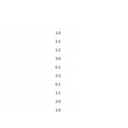
1-0
2-1
2-2
3-0
0-1
2-3
0-1
1-1
2-0
1-0