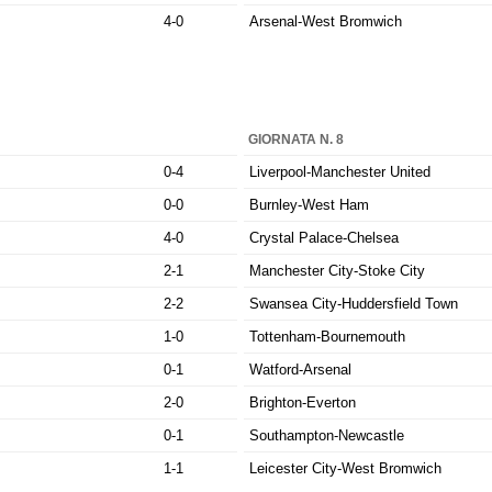
4-0
Arsenal-West Bromwich
GIORNATA N. 8
0-4
Liverpool-Manchester United
0-0
Burnley-West Ham
4-0
Crystal Palace-Chelsea
2-1
Manchester City-Stoke City
2-2
Swansea City-Huddersfield Town
1-0
Tottenham-Bournemouth
0-1
Watford-Arsenal
2-0
Brighton-Everton
0-1
Southampton-Newcastle
1-1
Leicester City-West Bromwich