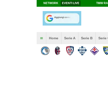
NETWORK
EVENTI LIVE
TMW RA
Home
Serie A
Serie B
Serie