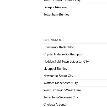
West Bromwich-Stoke City
Liverpool-Arsenal
Tottenham-Burnley
GIORNATA N. 5
Bournemouth-Brighton
Crystal Palace-Southampton
Huddersfield Town-Leicester City
Liverpool-Burnley
Newcastle-Stoke City
Watford-Manchester City
West Bromwich-West Ham
Tottenham-Swansea City
Chelsea-Arsenal