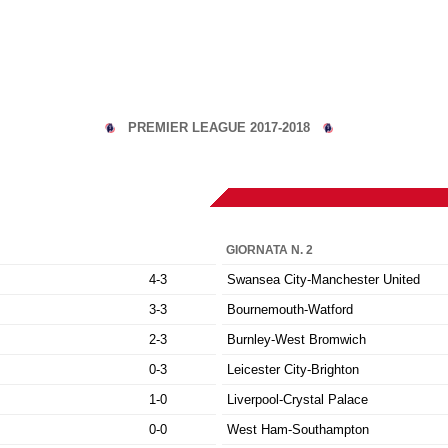
PREMIER LEAGUE 2017-2018
GIORNATA N. 2
4-3
Swansea City-Manchester United
3-3
Bournemouth-Watford
2-3
Burnley-West Bromwich
0-3
Leicester City-Brighton
1-0
Liverpool-Crystal Palace
0-0
West Ham-Southampton