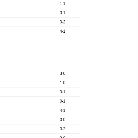
1-1
0-1
0-2
4-1
3-0
1-0
0-1
0-1
4-1
0-0
0-2