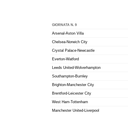
GIORNATA N. 9
Arsenal-Aston Villa
Chelsea-Norwich City
Crystal Palace-Newcastle
Everton-Watford
Leeds United-Wolverhampton
Southampton-Burnley
Brighton-Manchester City
Brentford-Leicester City
West Ham-Tottenham
Manchester United-Liverpool