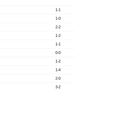
1-1
1-0
2-2
1-2
1-1
0-0
1-2
1-4
2-0
3-2