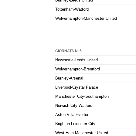
Burnley-Leeds United
Tottenham-Watford
Wolverhampton-Manchester United
GIORNATA N. 5
Newcastle-Leeds United
Wolverhampton-Brentford
Burnley-Arsenal
Liverpool-Crystal Palace
Manchester City-Southampton
Norwich City-Watford
Aston Villa-Everton
Brighton-Leicester City
West Ham-Manchester United