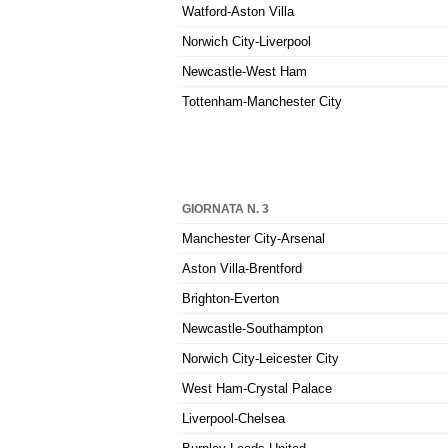
Watford-Aston Villa
Norwich City-Liverpool
Newcastle-West Ham
Tottenham-Manchester City
GIORNATA N. 3
Manchester City-Arsenal
Aston Villa-Brentford
Brighton-Everton
Newcastle-Southampton
Norwich City-Leicester City
West Ham-Crystal Palace
Liverpool-Chelsea