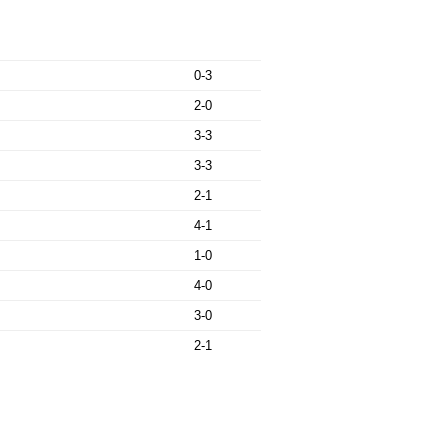
0-3
2-0
3-3
3-3
2-1
4-1
1-0
4-0
3-0
2-1