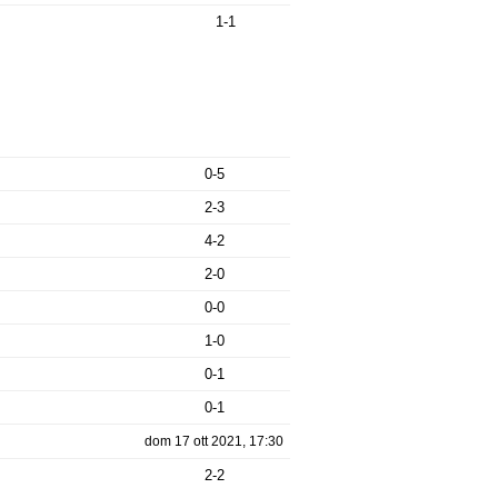
1-1
0-5
2-3
4-2
2-0
0-0
1-0
0-1
0-1
dom 17 ott 2021, 17:30
2-2