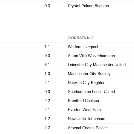
0-3
Crystal Palace-Brighton
GIORNATA N. 8
1-1
Watford-Liverpool
0-0
Aston Villa-Wolverhampton
3-1
Leicester City-Manchester United
1-0
Manchester City-Burnley
2-1
Norwich City-Brighton
0-0
Southampton-Leeds United
2-2
Brentford-Chelsea
2-1
Everton-West Ham
1-2
Newcastle-Tottenham
2-2
Arsenal-Crystal Palace