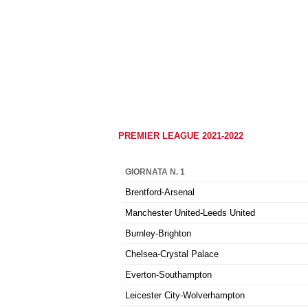
PREMIER LEAGUE 2021-2022
GIORNATA N. 1
Brentford-Arsenal
Manchester United-Leeds United
Burnley-Brighton
Chelsea-Crystal Palace
Everton-Southampton
Leicester City-Wolverhampton