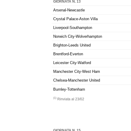
GIORNATA N. 13
Arsenal-Newcastle
Crystal Palace-Aston Villa
Liverpool-Southampton
Norwich City-Wolverhampton
Brighton-Leeds United
Brentford-Everton
Leicester City-Watford
Manchester City-West Ham
Chelsea-Manchester United
Burnley-Tottenham
(1)
Rinviata al 23/02
GIORNATA N. 15