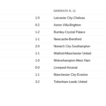
GIORNATA N. 12
1-0
Leicester City-Chelsea
0-2
Aston Villa-Brighton
1-2
Burnley-Crystal Palace
1-1
Newcastle-Brentford
2-0
Norwich City-Southampton
1-1
Watford-Manchester United
1-0
Wolverhampton-West Ham
0-0
Liverpool-Arsenal
1-1
Manchester City-Everton
3-2
Tottenham-Leeds United