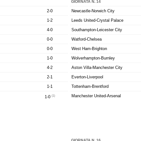
GIORNATA N. 14
2-0
Newcastle-Norwich City
1-2
Leeds United-Crystal Palace
4-0
Southampton-Leicester City
0-0
Watford-Chelsea
0-0
West Ham-Brighton
1-0
Wolverhampton-Burnley
4-2
Aston Villa-Manchester City
2-1
Everton-Liverpool
1-1
Tottenham-Brentford
Manchester United-Arsenal
(1)
1-0
GIORNATA N. 16