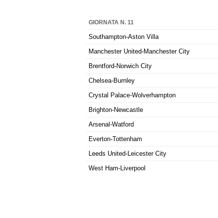
GIORNATA N. 11
Southampton-Aston Villa
Manchester United-Manchester City
Brentford-Norwich City
Chelsea-Burnley
Crystal Palace-Wolverhampton
Brighton-Newcastle
Arsenal-Watford
Everton-Tottenham
Leeds United-Leicester City
West Ham-Liverpool