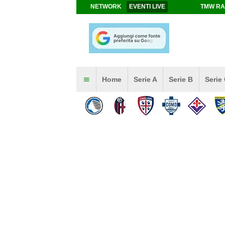
NETWORK
EVENTI LIVE
TMW RA
Home
Serie A
Serie B
Serie