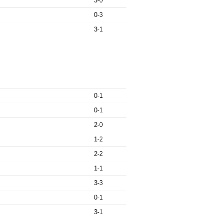
3-0
0-3
3-1
0-1
0-1
2-0
1-2
2-2
1-1
3-3
0-1
3-1