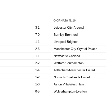
GIORNATA N. 10
3-1
Leicester City-Arsenal
7-0
Burnley-Brentford
1-1
Liverpool-Brighton
2-5
Manchester City-Crystal Palace
1-1
Newcastle-Chelsea
2-2
Watford-Southampton
1-4
Tottenham-Manchester United
1-2
Norwich City-Leeds United
1-0
Aston Villa-West Ham
0-5
Wolverhampton-Everton