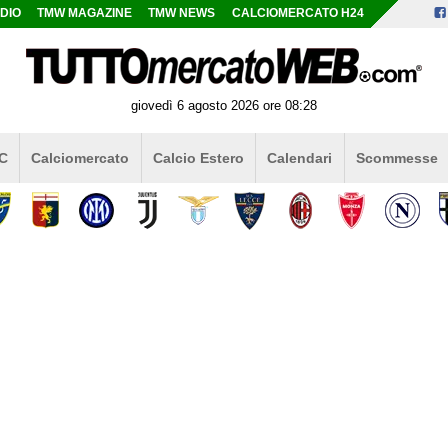
DIO
TMW MAGAZINE
TMW NEWS
CALCIOMERCATO H24
giovedì 6 agosto 2026 ore 08:28
 C
Calciomercato
Calcio Estero
Calendari
Scommesse