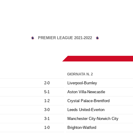
PREMIER LEAGUE 2021-2022
GIORNATA N. 2
2-0
Liverpool-Burnley
5-1
Aston Villa-Newcastle
1-2
Crystal Palace-Brentford
3-0
Leeds United-Everton
3-1
Manchester City-Norwich City
1-0
Brighton-Watford