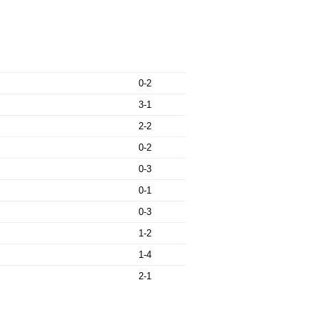
0-2
3-1
2-2
0-2
0-3
0-1
0-3
1-2
1-4
2-1