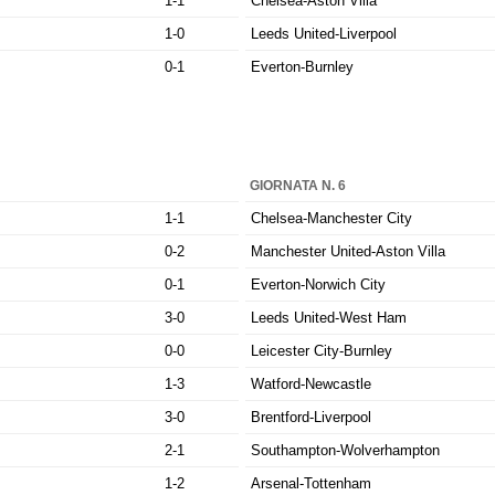
1-1
Chelsea-Aston Villa
1-0
Leeds United-Liverpool
0-1
Everton-Burnley
GIORNATA N. 6
1-1
Chelsea-Manchester City
0-2
Manchester United-Aston Villa
0-1
Everton-Norwich City
3-0
Leeds United-West Ham
0-0
Leicester City-Burnley
1-3
Watford-Newcastle
3-0
Brentford-Liverpool
2-1
Southampton-Wolverhampton
1-2
Arsenal-Tottenham