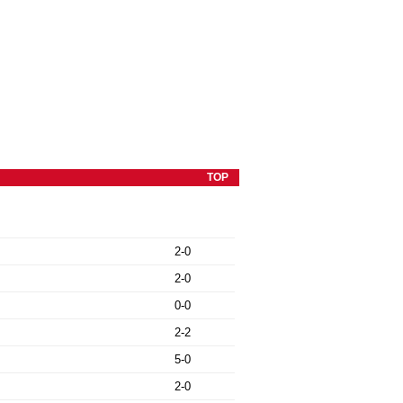
TOP
2-0
2-0
0-0
2-2
5-0
2-0