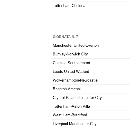
Tottenham-Chelsea
GIORNATA N. 7
Manchester United-Everton
Burnley-Norwich City
Chelsea-Southampton
Leeds United-Watford
Wolverhampton-Newcastle
Brighton-Arsenal
Crystal Palace-Leicester City
Tottenham-Aston Villa
West Ham-Brentford
Liverpool-Manchester City