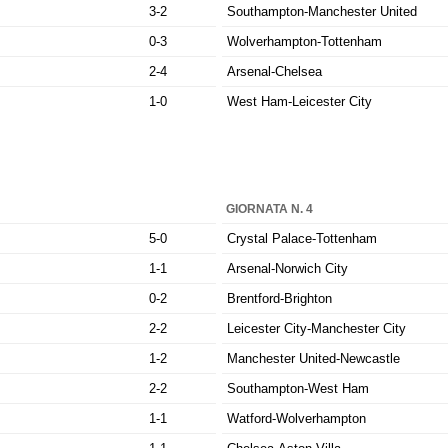
3-2
Southampton-Manchester United
0-3
Wolverhampton-Tottenham
2-4
Arsenal-Chelsea
1-0
West Ham-Leicester City
GIORNATA N. 4
5-0
Crystal Palace-Tottenham
1-1
Arsenal-Norwich City
0-2
Brentford-Brighton
2-2
Leicester City-Manchester City
1-2
Manchester United-Newcastle
2-2
Southampton-West Ham
1-1
Watford-Wolverhampton