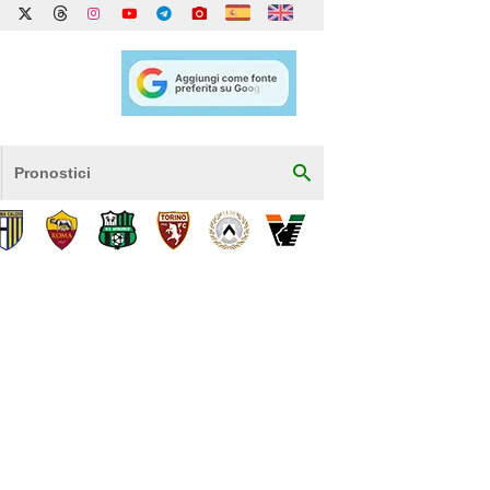
Pronostici